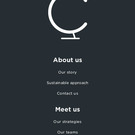
About us
Our story
Sustainable approach
Contact us
Meet us
Our strategies
Our teams