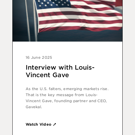
16 June 2025
Interview with Louis-
Vincent Gave
As the U.S. falters, emerging markets rise.
That is the key message from Louis-
Vincent Gave, founding partner and CEO,
Gavekal.
Watch Video