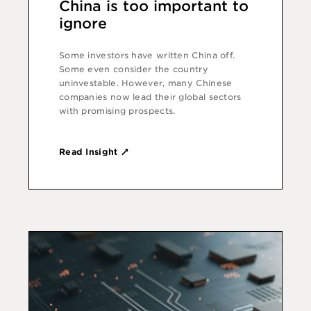
China is too important to
ignore
Some investors have written China off.
Some even consider the country
uninvestable. However, many Chinese
companies now lead their global sectors
with promising prospects.
Read Insight