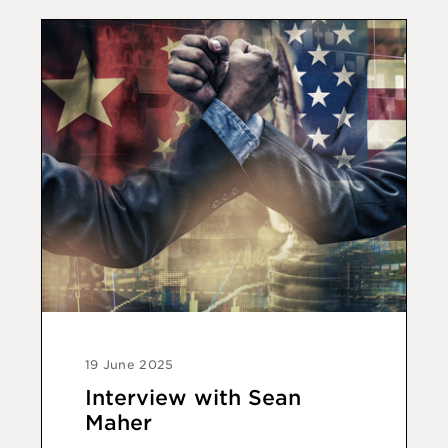
19 June 2025
Interview with Sean
Maher