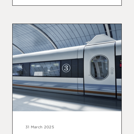
31 March 2025