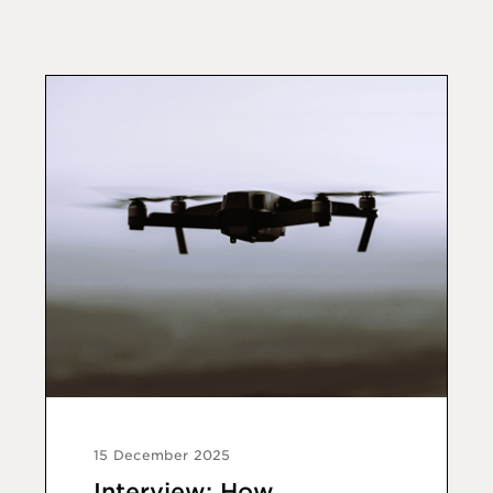
15 December 2025
Interview: How