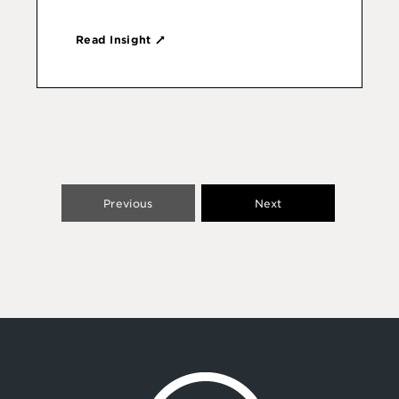
Read Insight
Previous
Next