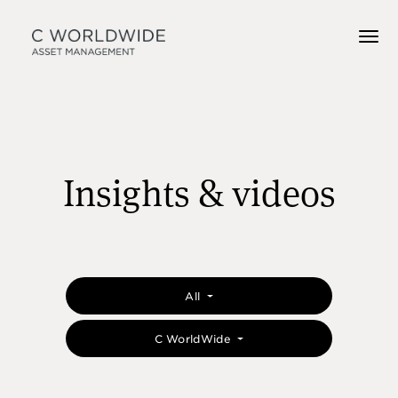
Insights & videos
All
C WorldWide