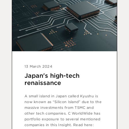
13 March 2024
Japan's high-tech
renaissance
A small island in Japan called Kyushu is
now known as “Silicon Island” due to the
massive investments from TSMC and
other tech companies. C WorldWide has
portfolio exposure to several mentioned
companies in this Insight. Read here: