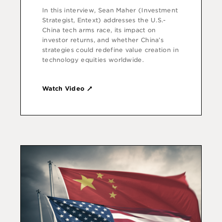
In this interview, Sean Maher (Investment
Strategist, Entext) addresses the U.S.-
China tech arms race, its impact on
investor returns, and whether China’s
strategies could redefine value creation in
technology equities worldwide.
Watch Video