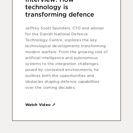
technology is
transforming defence
Jeffrey Scott Saunders, CTO and advisor
for the Danish National Defence
Technology Centre, explores the key
technological developments transforming
modern warfare. From the growing role of
artificial intelligence and autonomous
systems to the integration challenges
posed by contested environments, he
outlines both the opportunities and
obstacles shaping defence capabilities
over the coming decades.
Watch Video