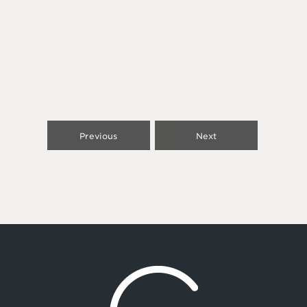
Previous
Next