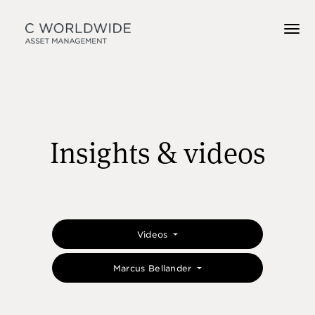
Insights & videos
Videos
Marcus Bellander