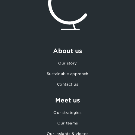
About us
Our story
Sustainable approach
Contact us
Meet us
Our strategies
Our teams
Our insights & videos