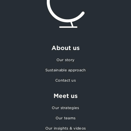
About us
Our story
Sustainable approach
Contact us
Meet us
Our strategies
Our teams
Our insights & videos