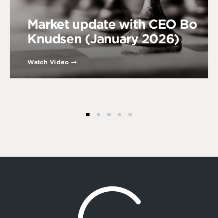
Market update with CEO Bo
Knudsen (January 2026)
Watch Video