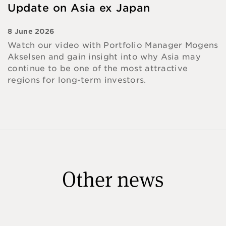
Update on Asia ex Japan
8 June 2026
Watch our video with Portfolio Manager Mogens
Akselsen and gain insight into why Asia may
continue to be one of the most attractive
regions for long-term investors.
Other news