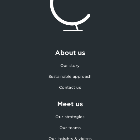
About us
Our story
Sustainable approach
Contact us
Meet us
Our strategies
Our teams
Our insights & videos