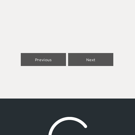
Previous
Next