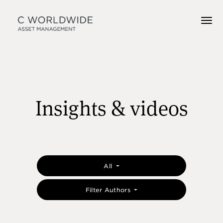
Insights & videos
All
Filter Authors